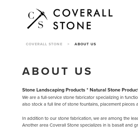
COVERALL STONE
>
ABOUT US
ABOUT US
Stone Landscaping Products * Natural Stone Produc
We are a full-service stone fabricator specializing in funct
also stock a full line of stone fountains, placement pieces 
In addition to our stone fabrication, we are among the lea
Another area Coverall Stone specializes in is basalt and g