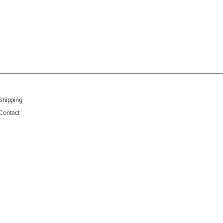
Shipping
Contact