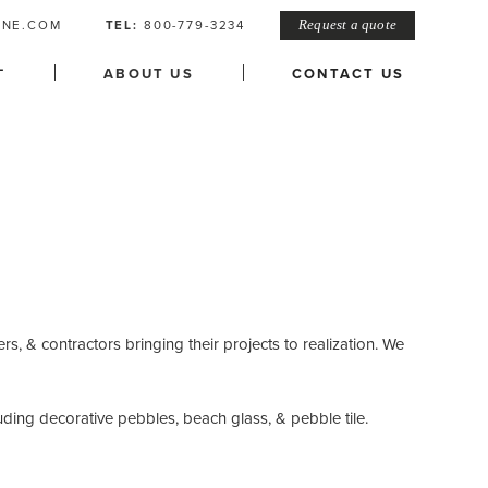
ONE.COM
TEL:
800-779-3234
Request a quote
L
ABOUT US
CONTACT US
rs, & contractors bringing their projects to realization. We
uding decorative pebbles, beach glass, & pebble tile.