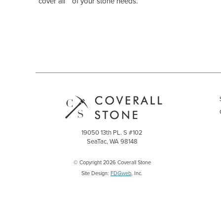
“cover all “ of your stone needs.
19050 13th PL. S #102
SeaTac, WA 98148
© Copyright 2026 Coverall Stone
Site Design:
FDGweb
, Inc.