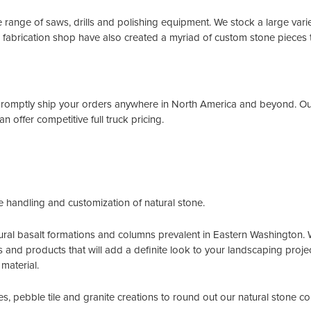
de range of saws, drills and polishing equipment. We stock a large varie
 fabrication shop have also created a myriad of custom stone pieces t
romptly ship your orders anywhere in North America and beyond. Our 
n offer competitive full truck pricing.
e handling and customization of natural stone.
ral basalt formations and columns prevalent in Eastern Washington. Wh
ns and products that will add a definite look to your landscaping projec
material.
s, pebble tile and granite creations to round out our natural stone co