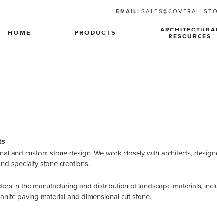
EMAIL:
SALES@COVERALLST
ARCHITECTURA
HOME
PRODUCTS
RESOURCES
ts
ional and custom stone design. We work closely with architects, designe
and specialty stone creations.
ders in the manufacturing and distribution of landscape materials, incl
ranite paving material and dimensional cut stone.