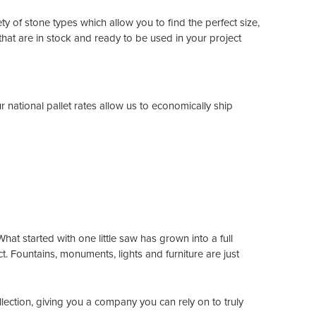
ty of stone types which allow you to find the perfect size,
hat are in stock and ready to be used in your project
national pallet rates allow us to economically ship
at started with one little saw has grown into a full
t. Fountains, monuments, lights and furniture are just
llection, giving you a company you can rely on to truly