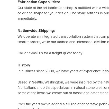
Fabrication Capabilities:
Our state of the art fabrication shop is outfitted with a wi
color and shape for your design. The stone artisans in our
immediately.
Nationwide Shipping:
We operate an integrated transportation system that can p
smaller orders, while our flatbed and intermodal division ca
Call or e-mail us for a freight quote today.
History
In business since 2000, we have years of experience in th
Based in Seattle, Washington, we were inspired by the natu
fabrications shop that specializes in natural stone creatio
some of the items we create out of basalt and other stone 
Over the years we’ve added a full line of decorative pebble