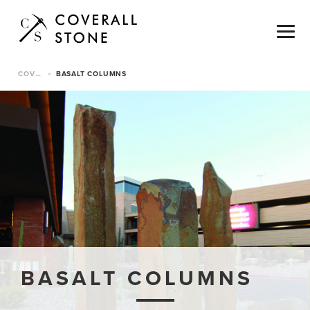
COVERALL STONE
BASALT COLUMNS
>
BASALT COLUMNS