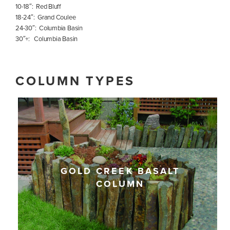
10-18″: Red Bluff
18-24″: Grand Coulee
24-30″: Columbia Basin
30″+: Columbia Basin
COLUMN TYPES
GOLD CREEK BASALT
COLUMN