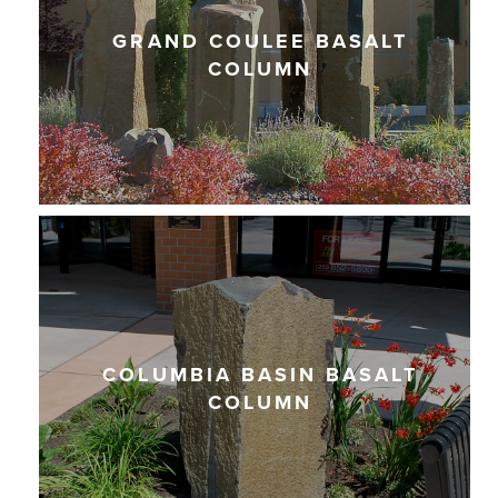
GRAND COULEE BASALT
COLUMN
COLUMBIA BASIN BASALT
COLUMN