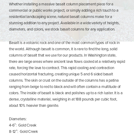
Whether installing a massive basalt column placement piece for a
commercial or public works project, or simply adding a rich touch to a
residential landscaping scene, natural basalt columns make for a
stunning addition to any project. Available in a wide variety of heights,
diameters, and colors, we stock basalt columns for any application.
Basalt is a volcanic rock and one of the most common types of rock in
the world. Although basalt is common, it is rare to find the long, solid
columns of basalt that we use for our products. In Washington state,
there are large areas where ancient lava flows cooled at a relatively rapid
rate, forcing the lava to contract. This rapid cooling and contraction
caused horizontal fracturing, creating unique 5 and 6 sided basalt
columns. The skin or crust on the outside of the columns has a patina
ranging from beige to red to black and will often contain a multitude of
colors. The inside of basalt is black and polishes up to a rich luster. It is a
dense, crystalline material, weighing in at 188 pounds per cubic foot,
about 10% heavier than granite.
Diameters:
4-6″: Gold Creek
8-12″: Gold Creek