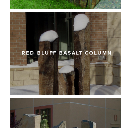
RED BLUFF BASALT COLUMN