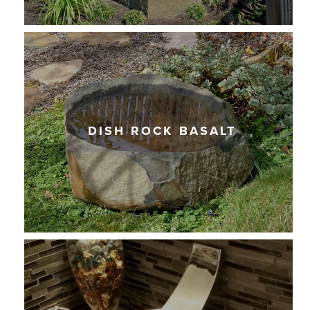
DISH ROCK BASALT