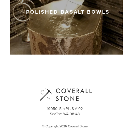
POLISHED BASALT BOWLS
19050 13th PL. S #102
SeaTac, WA 98148
© Copyright 2026 Coverall Stone