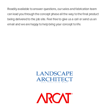
Readily available to answer questions, our sales and fabrication team
can lead you through the concept phase all the way to the final product
being delivered to the job site. Feel free to give us a call or send us an
email and we are happy to help bring your concept to life.