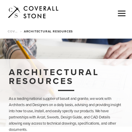
COVERALL STONE
ARCHITECTURAL RESOURCES
>
ARCHITECTURAL
RESOURCES
As a leading national supplier of basalt and granite, we work with
Architects and Designers on a daily basis, advising and providing insight
into how to use, install, and easily specify our products. We have
partnerships with Arcat, Sweets, Design Guide, and CAD Details
allowing easy access to technical drawings, specifications, and other
documents.