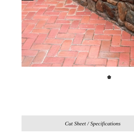
Cut Sheet / Specifications