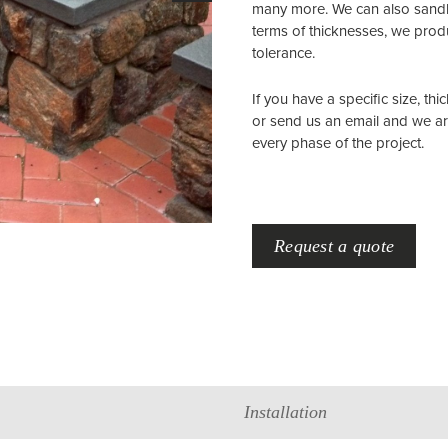
many more. We can also sandbl
terms of thicknesses, we produ
tolerance.
If you have a specific size, thi
or send us an email and we a
every phase of the project.
Request a quote
Installation