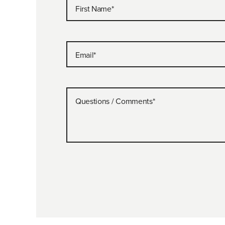
First Name
*
Email
*
Questions / Comments
*