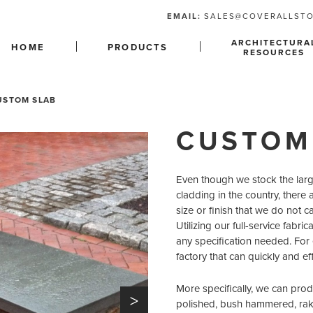
EMAIL:
SALES@COVERALLST
ARCHITECTURA
HOME
PRODUCTS
RESOURCES
USTOM SLAB
CUSTOM
Even though we stock the larges
cladding in the country, there a
size or finish that we do not c
Utilizing our full-service fabr
any specification needed. For
factory that can quickly and e
More specifically, we can prod
>
polished, bush hammered, rake