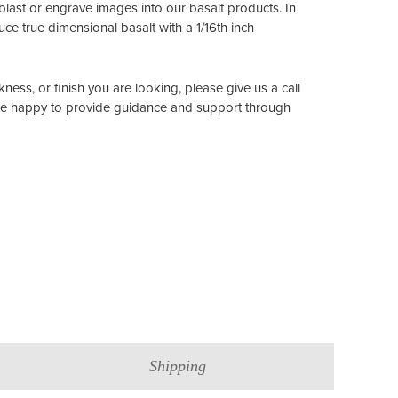
ast or engrave images into our basalt products. In
ce true dimensional basalt with a 1/16th inch
ckness, or finish you are looking, please give us a call
re happy to provide guidance and support through
Shipping