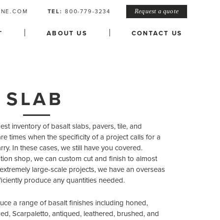
ONE.COM
TEL:
800-779-3234
Request a quote
L
ABOUT US
CONTACT US
 SLAB
t inventory of basalt slabs, pavers, tile, and
re times when the specificity of a project calls for a
arry. In these cases, we still have you covered.
ication shop, we can custom cut and finish to almost
 extremely large-scale projects, we have an overseas
fficiently produce any quantities needed.
uce a range of basalt finishes including honed,
d, Scarpaletto, antiqued, leathered, brushed, and