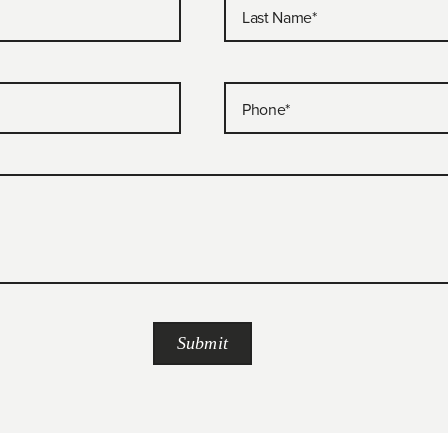
Last Name
*
Phone
*