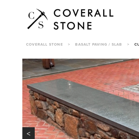
COVERALL STONE
>
BASALT PAVING / SLAB
>
C
<