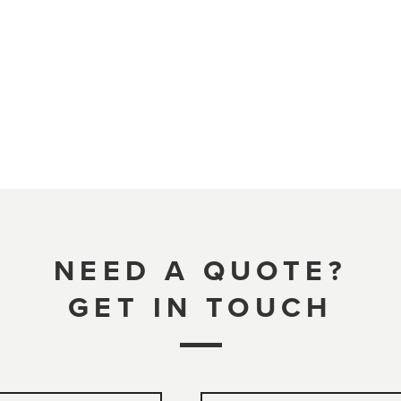
NEED A QUOTE?
GET IN TOUCH