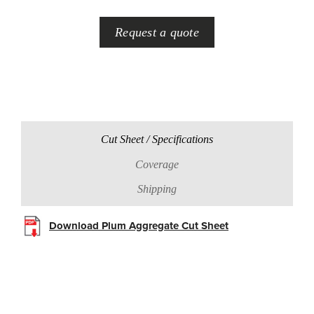
Request a quote
Cut Sheet / Specifications
Coverage
Shipping
Download Plum Aggregate Cut Sheet