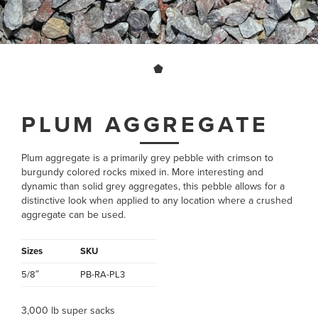
PLUM AGGREGATE
Plum aggregate is a primarily grey pebble with crimson to
burgundy colored rocks mixed in. More interesting and
dynamic than solid grey aggregates, this pebble allows for a
distinctive look when applied to any location where a crushed
aggregate can be used.
Sizes
SKU
5/8″
PB-RA-PL3
3,000 lb super sacks