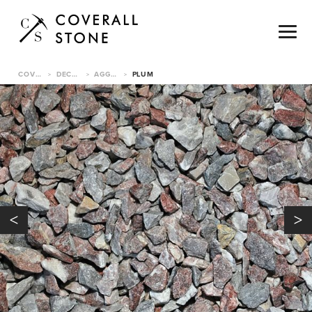
COVERALL STONE
DECORATIVE PEBBLES
AGGREGATES
PLUM
>
>
>
<
>