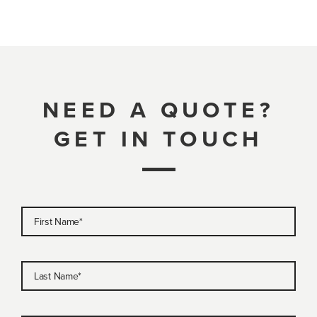
NEED A QUOTE?
GET IN TOUCH
First Name
*
Last Name
*