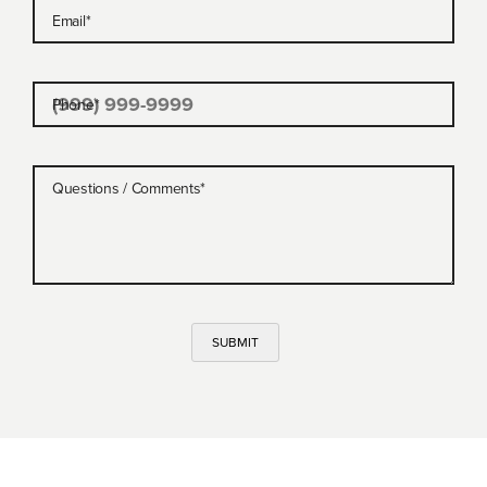
Email
*
Phone
*
Questions / Comments
*
SUBMIT