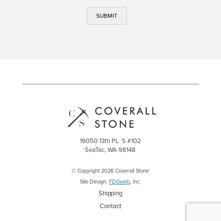
SUBMIT
19050 13th PL. S #102
SeaTac, WA 98148
© Copyright 2026 Coverall Stone
Site Design:
FDGweb
, Inc.
Shipping
Contact