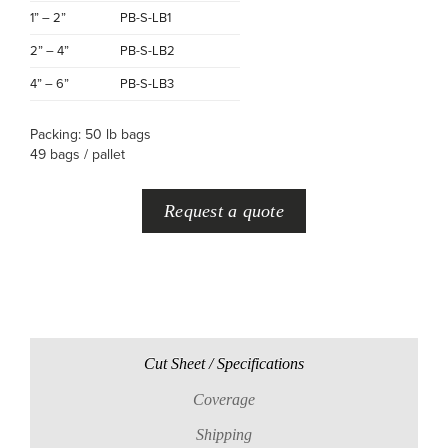
1” – 2”
PB-S-LB1
2” – 4”
PB-S-LB2
4” – 6”
PB-S-LB3
Packing: 50 lb bags
49 bags / pallet
Request a quote
Cut Sheet / Specifications
Coverage
Shipping