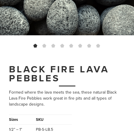
BLACK FIRE LAVA
PEBBLES
Formed where the lava meets the sea, these natural Black
Lava Fire Pebbles work great in fire pits and all types of
landscape designs.
Sizes
SKU
1/2” – 1”
PB-S-LB.5