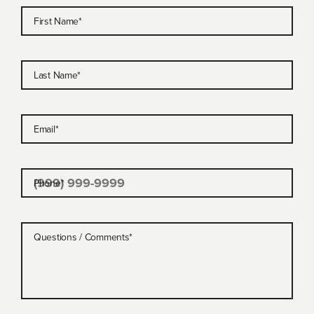
First Name
*
Last Name
*
Email
*
Phone
*
Questions / Comments
*