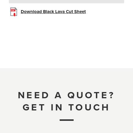
Download Black Lava Cut Sheet
NEED A QUOTE?
GET IN TOUCH