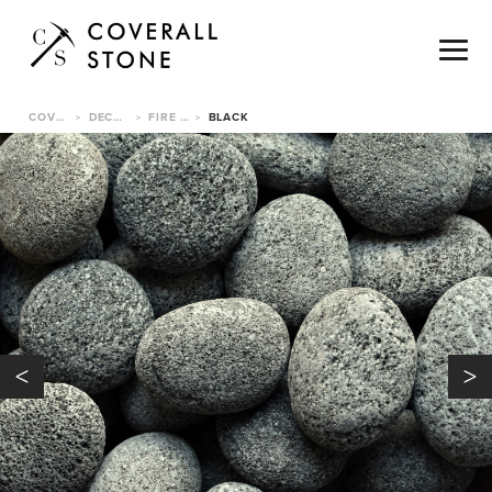
COVERALL STONE
DECORATIVE PEBBLES
FIRE LAVA PEBBLE
BLACK
>
>
>
<
>