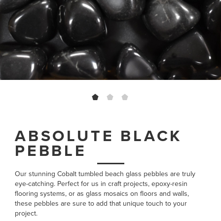
ABSOLUTE BLACK
PEBBLE
Our stunning Cobalt tumbled beach glass pebbles are truly
eye-catching. Perfect for us in craft projects, epoxy-resin
flooring systems, or as glass mosaics on floors and walls,
these pebbles are sure to add that unique touch to your
project.