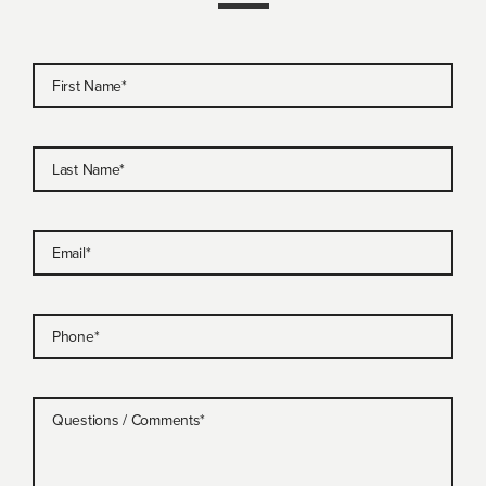
First Name
*
Last Name
*
Email
*
Phone
*
Questions / Comments
*