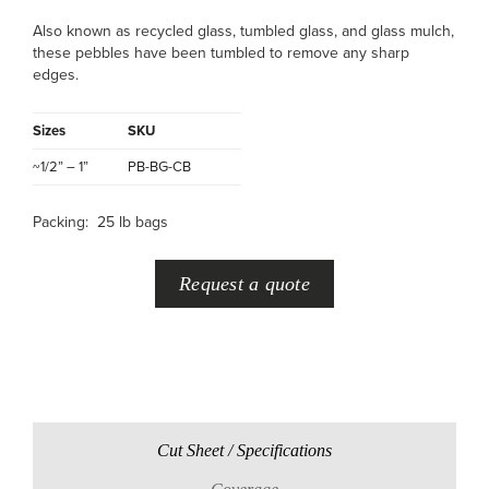
Also known as recycled glass, tumbled glass, and glass mulch,
these pebbles have been tumbled to remove any sharp
edges.
Sizes
SKU
~1/2” – 1”
PB-BG-CB
Packing: 25 lb bags
Request a quote
Cut Sheet / Specifications