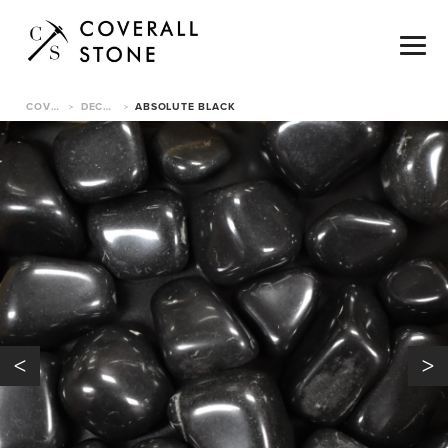
COVERALL STONE
DECORATIVE PEBBLES
ABSOLUTE BLACK
>
>
<
>