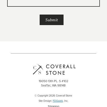
19050 13th PL. S #102
SeaTac, WA 98148
© Copyright 2026 Coverall Stone
Site Design:
FDGweb
, Inc.
Shipping