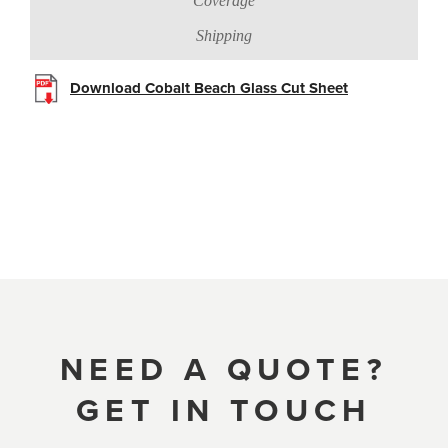
Coverage
Shipping
Download Cobalt Beach Glass Cut Sheet
NEED A QUOTE?
GET IN TOUCH