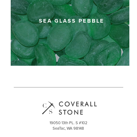
SEA GLASS PEBBLE
19050 13th PL. S #102
SeaTac, WA 98148