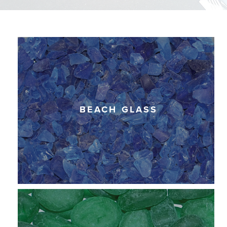
BEACH GLASS