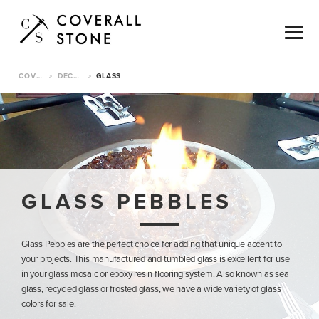
COVERALL STONE
DECORATIVE PEBBLES
GLASS
>
>
GLASS PEBBLES
Glass Pebbles are the perfect choice for adding that unique accent to
your projects. This manufactured and tumbled glass is excellent for use
in your glass mosaic or epoxy resin flooring system. Also known as sea
glass, recycled glass or frosted glass, we have a wide variety of glass
colors for sale.