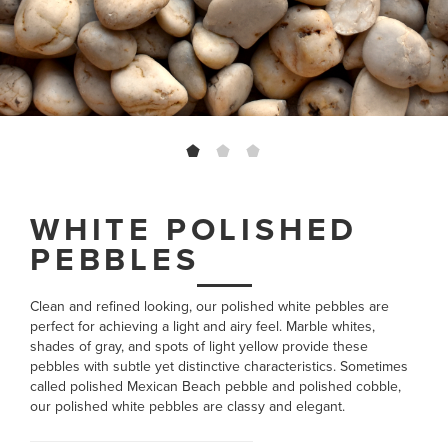
WHITE POLISHED
PEBBLES
Clean and refined looking, our polished white pebbles are
perfect for achieving a light and airy feel. Marble whites,
shades of gray, and spots of light yellow provide these
pebbles with subtle yet distinctive characteristics. Sometimes
called polished Mexican Beach pebble and polished cobble,
our polished white pebbles are classy and elegant.