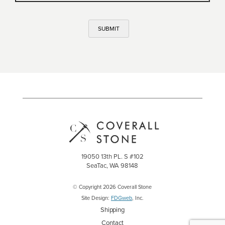
SUBMIT
19050 13th PL. S #102
SeaTac, WA 98148
© Copyright 2026 Coverall Stone
Site Design:
FDGweb
, Inc.
Shipping
Contact