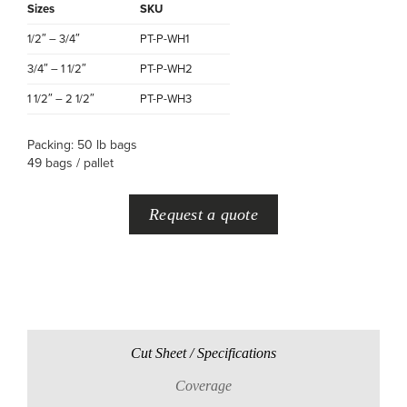
Sizes
SKU
1/2″ – 3/4″
PT-P-WH1
3/4″ – 1 1/2″
PT-P-WH2
1 1/2″ – 2 1/2″
PT-P-WH3
Packing: 50 lb bags
49 bags / pallet
Request a quote
Cut Sheet / Specifications
Coverage