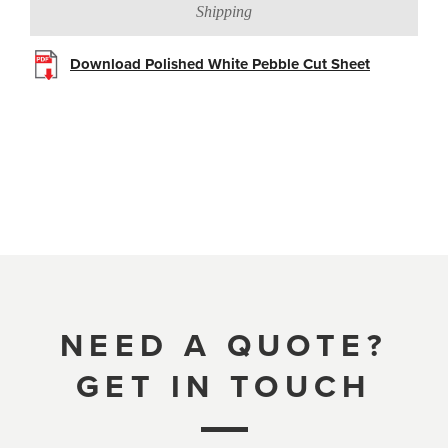
Shipping
Download Polished White Pebble Cut Sheet
NEED A QUOTE?
GET IN TOUCH