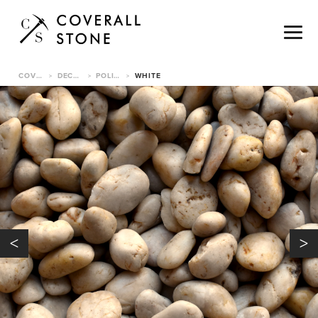
COVERALL STONE
DECORATIVE PEBBLES
POLISHED PEBBLE
WHITE
>
>
>
<
>