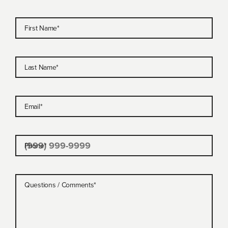
First Name
*
Last Name
*
Email
*
Phone
*
Questions / Comments
*