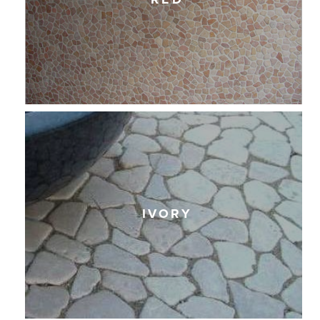
IVORY