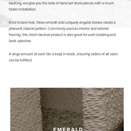
backing, we give you the look of hand set stone pieces with a much
faster installation.
Kind to bare feet, these smooth and uniquely angular stones create a
pleasant natural pattern. Commonly used as interior and exterior
flooring, this mesh-backed product is also great for wall-cladding and
back splashes.
A large amount of each tile is kept in stock, ensuring orders of all sizes
can be fulfilled.
EMERALD