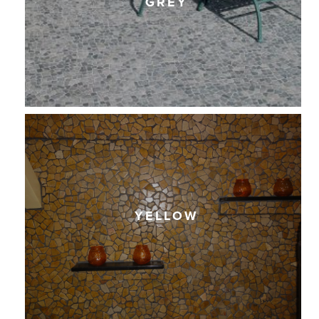
GREY
YELLOW