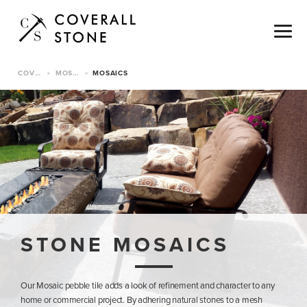
COVERALL STONE
MOSAICS & TILE
MOSAICS
>
>
STONE MOSAICS
Our Mosaic pebble tile adds a look of refinement and character to any
home or commercial project. By adhering natural stones to a mesh