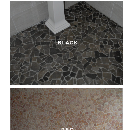
BLACK
RED