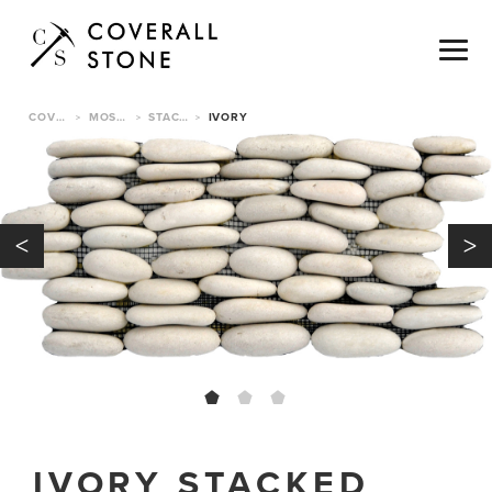
COVERALL STONE
MOSAICS & TILE
STACKED PEBBLE TILE
IVORY
>
>
>
<
>
IVORY STACKED