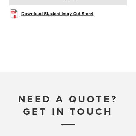
Download Stacked Ivory Cut Sheet
NEED A QUOTE?
GET IN TOUCH