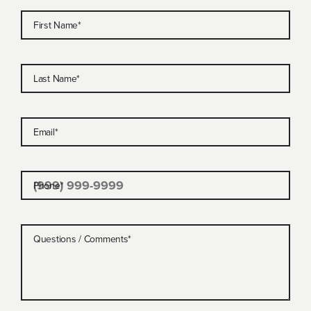
First Name
*
Last Name
*
Email
*
Phone
*
Questions / Comments
*