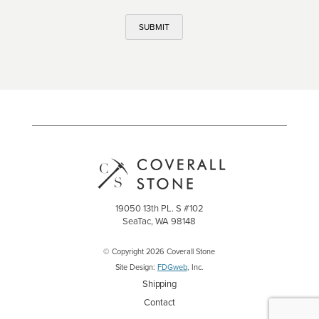
SUBMIT
19050 13th PL. S #102
SeaTac, WA 98148
© Copyright 2026 Coverall Stone
Site Design:
FDGweb
, Inc.
Shipping
Contact