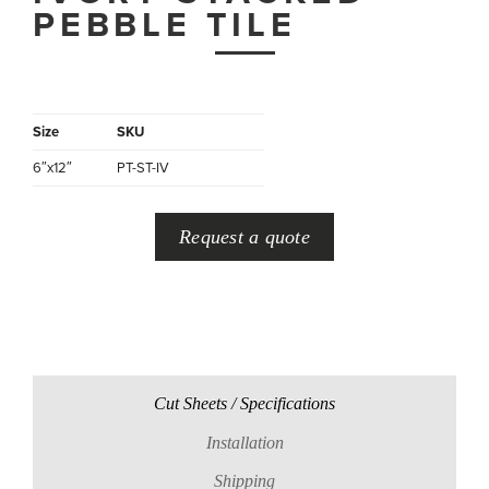
PEBBLE TILE
Size
SKU
6″x12″
PT-ST-IV
Request a quote
Cut Sheets / Specifications
Installation
Shipping