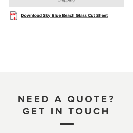
Download Sky Blue Beach Glass Cut Sheet
NEED A QUOTE?
GET IN TOUCH