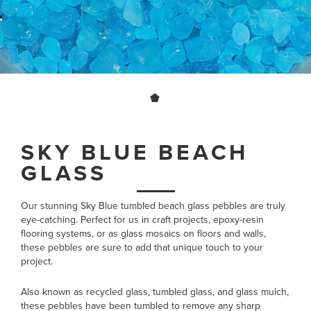
SKY BLUE BEACH
GLASS
Our stunning Sky Blue tumbled beach glass pebbles are truly
eye-catching. Perfect for us in craft projects, epoxy-resin
flooring systems, or as glass mosaics on floors and walls,
these pebbles are sure to add that unique touch to your
project.
Also known as recycled glass, tumbled glass, and glass mulch,
these pebbles have been tumbled to remove any sharp