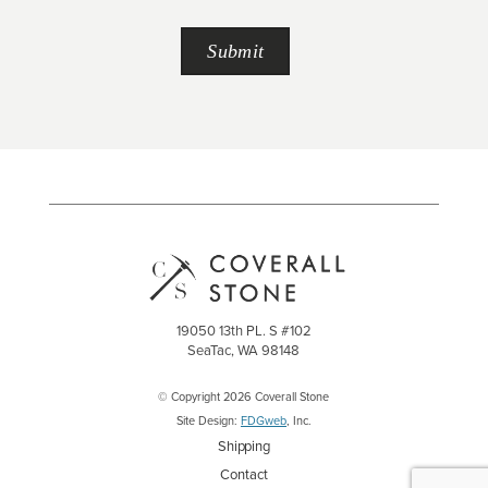
19050 13th PL. S #102
SeaTac, WA 98148
© Copyright 2026 Coverall Stone
Site Design:
FDGweb
, Inc.
Shipping
Contact