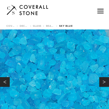
COVERALL STONE
DECORATIVE PEBBLES
GLASS
BEACH GLASS
SKY BLUE
>
>
>
>
<
>