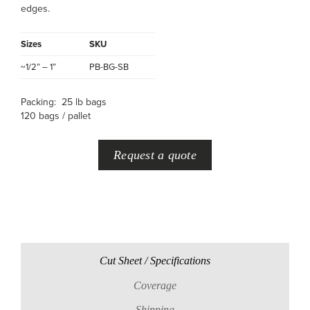
edges.
Sizes
SKU
~1/2” – 1”
PB-BG-SB
Packing: 25 lb bags
120 bags / pallet
Request a quote
Cut Sheet / Specifications
Coverage
Shipping