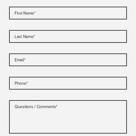
First Name
*
Last Name
*
Email
*
Phone
*
Questions / Comments
*