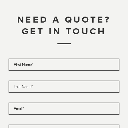
NEED A QUOTE?
GET IN TOUCH
First Name
*
Last Name
*
Email
*