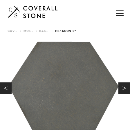
COVERALL STONE
MOSAICS & TILE
BASALT MOSAIC TILE
HEXAGON 6″
>
>
>
<
>