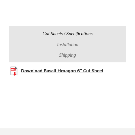
Cut Sheets / Specifications
Installation
Shipping
Download Basalt Hexagon 6″ Cut Sheet