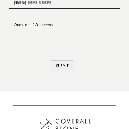
Phone
*
Questions / Comments
*
SUBMIT