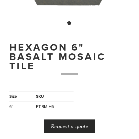
HEXAGON 6"
BASALT MOSAIC
TILE
Size
SKU
6″
PT-BM-H6
Request a quote