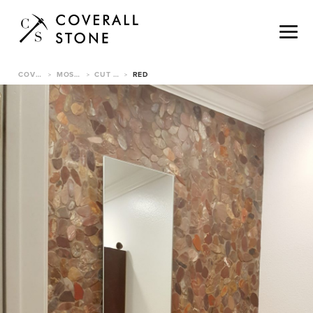
COVERALL STONE
MOSAICS & TILE
CUT PEBBLE TILE
RED
>
>
>