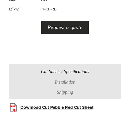
12″x12″
PT-CP-RD
Request a quote
Cut Sheets / Specifications
Installation
Shipping
Download Cut Pebble Red Cut Sheet