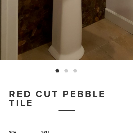
RED CUT PEBBLE
TILE
Size
SKU