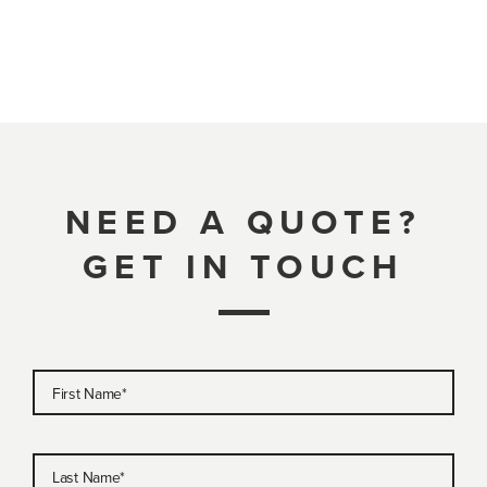
NEED A QUOTE?
GET IN TOUCH
First Name
*
Last Name
*