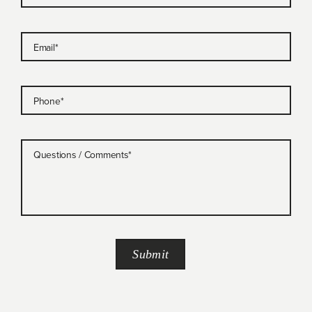
Email
*
Phone
*
Questions / Comments
*