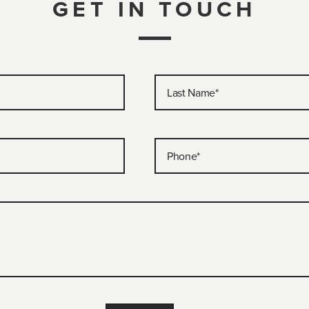
GET IN TOUCH
Last Name
*
Phone
*