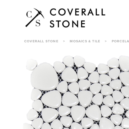
COVERALL STONE
>
MOSAICS & TILE
>
PORCELA