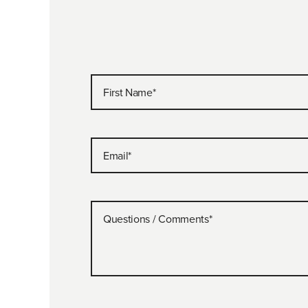
First Name
*
Email
*
Questions / Comments
*