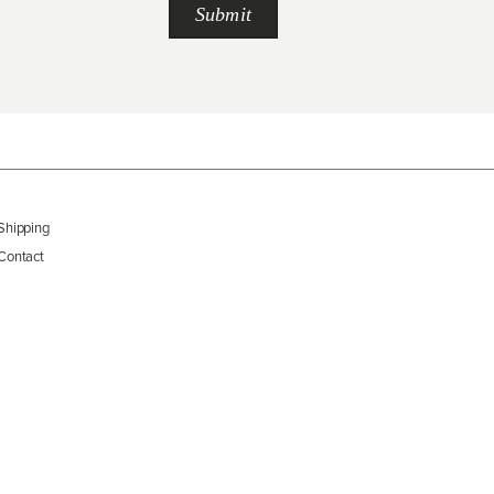
Shipping
Contact