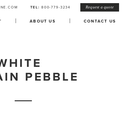
ONE.COM
TEL:
800-779-3234
Request a quote
L
ABOUT US
CONTACT US
WHITE
AIN PEBBLE