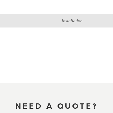
Installation
NEED A QUOTE?