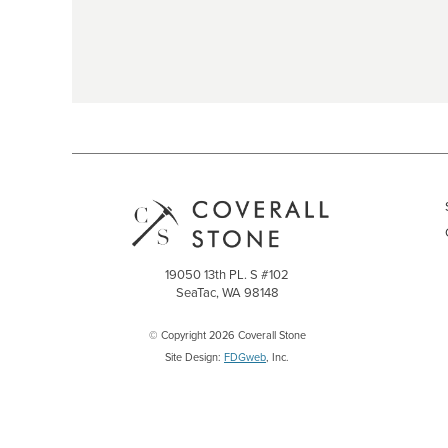
19050 13th PL. S #102
SeaTac, WA 98148
© Copyright 2026 Coverall Stone
Site Design:
FDGweb
, Inc.