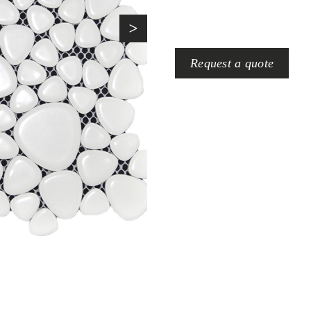
>
Request a quote