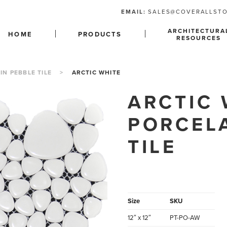
EMAIL:
SALES@COVERALLST
ARCHITECTURA
HOME
PRODUCTS
RESOURCES
IN PEBBLE TILE
>
ARCTIC WHITE
ARCTIC 
PORCEL
TILE
Size
SKU
12″ x 12″
PT-PO-AW