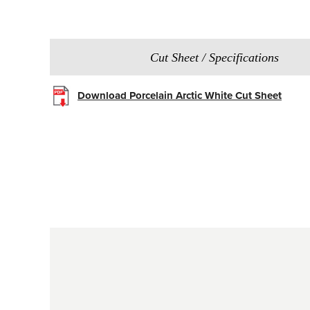
Cut Sheet / Specifications
Download Porcelain Arctic White Cut Sheet